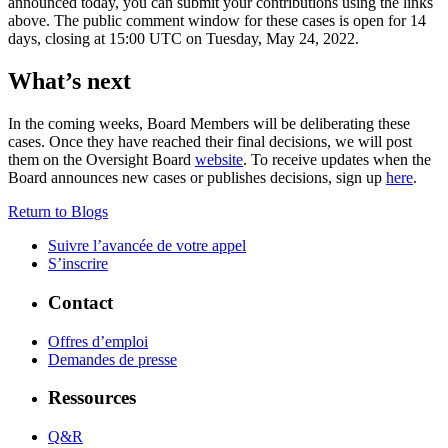
announced today, you can submit your contributions using the links
above. The public comment window for these cases is open for 14
days, closing at 15:00 UTC on Tuesday, May 24, 2022.
What’s next
In the coming weeks, Board Members will be deliberating these
cases. Once they have reached their final decisions, we will post
them on the Oversight Board
website
. To receive updates when the
Board announces new cases or publishes decisions, sign up
here
.
Return to Blogs
Suivre l’avancée de votre appel
S’inscrire
Contact
Offres d’emploi
Demandes de presse
Ressources
Q&R