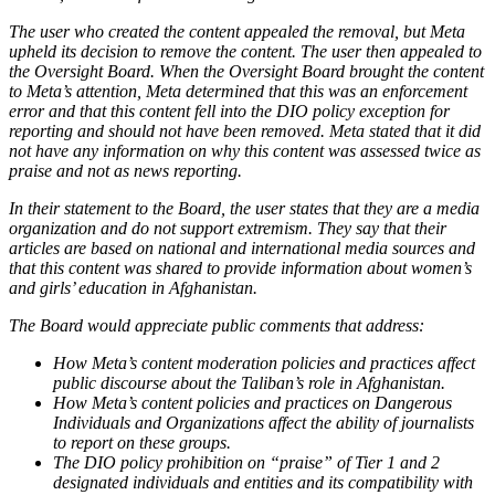
The user who created the content appealed the removal, but Meta
upheld its decision to remove the content. The user then appealed to
the Oversight Board. When the Oversight Board brought the content
to Meta’s attention, Meta determined that this was an enforcement
error and that this content fell into the DIO policy exception for
reporting and should not have been removed. Meta stated that it did
not have any information on why this content was assessed twice as
praise and not as news reporting.
In their statement to the Board, the user states that they are a media
organization and do not support extremism. They say that their
articles are based on national and international media sources and
that this content was shared to provide information about women’s
and girls’ education in Afghanistan.
The Board would appreciate public comments that address:
How Meta’s content moderation policies and practices affect
public discourse about the Taliban’s role in Afghanistan.
How Meta’s content policies and practices on Dangerous
Individuals and Organizations affect the ability of journalists
to report on these groups.
The DIO policy prohibition on “praise” of Tier 1 and 2
designated individuals and entities and its compatibility with