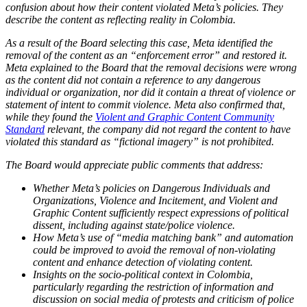
confusion about how their content violated Meta’s policies. They
describe the content as reflecting reality in Colombia.
As a result of the Board selecting this case, Meta identified the
removal of the content as an “enforcement error” and restored it.
Meta explained to the Board that the removal decisions were wrong
as the content did not contain a reference to any dangerous
individual or organization, nor did it contain a threat of violence or
statement of intent to commit violence. Meta also confirmed that,
while they found the
Violent and Graphic Content Community
Standard
relevant, the company did not regard the content to have
violated this standard as “fictional imagery” is not prohibited.
The Board would appreciate public comments that address:
Whether Meta’s policies on Dangerous Individuals and
Organizations, Violence and Incitement, and Violent and
Graphic Content sufficiently respect expressions of political
dissent, including against state/police violence.
How Meta’s use of “media matching bank” and automation
could be improved to avoid the removal of non-violating
content and enhance detection of violating content.
Insights on the socio-political context in Colombia,
particularly regarding the restriction of information and
discussion on social media of protests and criticism of police