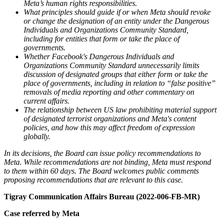
Meta’s human rights responsibilities.
What principles should guide if or when Meta should revoke
or change the designation of an entity under the Dangerous
Individuals and Organizations Community Standard,
including for entities that form or take the place of
governments.
Whether Facebook's Dangerous Individuals and
Organizations Community Standard unnecessarily limits
discussion of designated groups that either form or take the
place of governments, including in relation to “false positive”
removals of media reporting and other commentary on
current affairs.
The relationship between US law prohibiting material support
of designated terrorist organizations and Meta's content
policies, and how this may affect freedom of expression
globally.
In its decisions, the Board can issue policy recommendations to
Meta. While recommendations are not binding, Meta must respond
to them within 60 days. The Board welcomes public comments
proposing recommendations that are relevant to this case.
Tigray Communication Affairs Bureau (2022-006-FB-MR)
Case referred by Meta