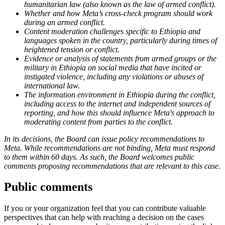
humanitarian law (also known as the law of armed conflict).
Whether and how Meta’s cross-check program should work
during an armed conflict.
Content moderation challenges specific to Ethiopia and
languages spoken in the country, particularly during times of
heightened tension or conflict.
Evidence or analysis of statements from armed groups or the
military in Ethiopia on social media that have incited or
instigated violence, including any violations or abuses of
international law.
The information environment in Ethiopia during the conflict,
including access to the internet and independent sources of
reporting, and how this should influence Meta's approach to
moderating content from parties to the conflict.
In its decisions, the Board can issue policy recommendations to
Meta. While recommendations are not binding, Meta must respond
to them within 60 days. As such, the Board welcomes public
comments proposing recommendations that are relevant to this case.
Public comments
If you or your organization feel that you can contribute valuable
perspectives that can help with reaching a decision on the cases