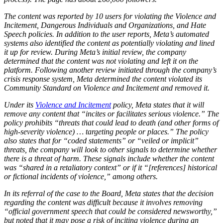
The content was reported by 10 users for violating the Violence and
Incitement, Dangerous Individuals and Organizations, and Hate
Speech policies. In addition to the user reports, Meta’s automated
systems also identified the content as potentially violating and lined
it up for review. During Meta’s initial review, the company
determined that the content was not violating and left it on the
platform. Following another review initiated through the company’s
crisis response system, Meta determined the content violated its
Community Standard on Violence and Incitement and removed it.
Under its
Violence and Incitement
policy, Meta states that it will
remove any content that “incites or facilitates serious violence.” The
policy prohibits “threats that could lead to death (and other forms of
high-severity violence) … targeting people or places.” The policy
also states that for “coded statements” or “veiled or implicit”
threats, the company will look to other signals to determine whether
there is a threat of harm. These signals include whether the content
was “shared in a retaliatory context” or if it “[references] historical
or fictional incidents of violence,” among others.
In its referral of the case to the Board, Meta states that the decision
regarding the content was difficult because it involves removing
“official government speech that could be considered newsworthy,”
but noted that it may pose a risk of inciting violence during an