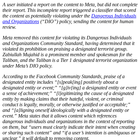
A user initiated a report on the content to Meta, but did not complete
their report. This incomplete report triggered a classifier that scored
the content as potentially violating under the
Dangerous Individuals
and Organizations
(“DIO”) policy, sending the content for human
review.
Meta removed this content for violating its Dangerous Individuals
and Organizations Community Standard, having determined that it
violated its prohibition on praising a designated terrorist group.
Zabiullah Mujahid is a prominent member and spokesman for the
Taliban, and the Taliban is a Tier 1 designated terrorist organization
under Meta’s DIO policy.
According to the Facebook Community Standards, praise of a
designated entity includes “[s]peak[ing] positively about a
designated entity or event;” “[g]iv[ing] a designated entity or event
a sense of achievement;” “[l]egitimizing the cause of a designated
entity by making claims that their hateful, violent, or criminal
conduct is legally, morally, or otherwise justified or acceptable;”
and “[a]ligning oneself ideologically with a designated entity or
event.” Meta states that it allows content which references
dangerous individuals and organizations in the context of reporting
on them, but “users must clearly indicate their intent when creating
or sharing such content” and “if a user’s intention is ambiguous or
unclear,” it will default to removing content.