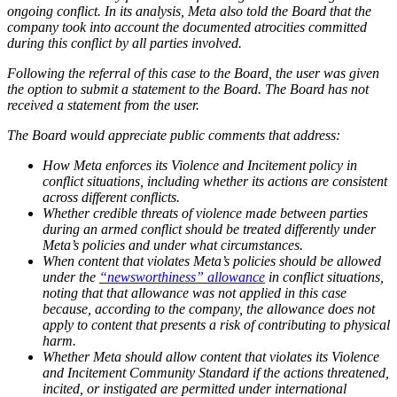
ongoing conflict. In its analysis, Meta also told the Board that the
company took into account the documented atrocities committed
during this conflict by all parties involved.
Following the referral of this case to the Board, the user was given
the option to submit a statement to the Board. The Board has not
received a statement from the user.
The Board would appreciate public comments that address:
How Meta enforces its Violence and Incitement policy in
conflict situations, including whether its actions are consistent
across different conflicts.
Whether credible threats of violence made between parties
during an armed conflict should be treated differently under
Meta’s policies and under what circumstances.
When content that violates Meta’s policies should be allowed
under the
“newsworthiness” allowance
in conflict situations,
noting that that allowance was not applied in this case
because, according to the company, the allowance does not
apply to content that presents a risk of contributing to physical
harm.
Whether Meta should allow content that violates its Violence
and Incitement Community Standard if the actions threatened,
incited, or instigated are permitted under international