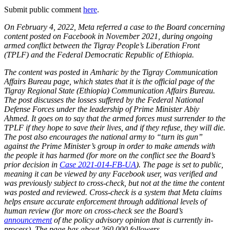
Submit public comment
here
.
On February 4, 2022, Meta referred a case to the Board concerning
content posted on Facebook in November 2021, during ongoing
armed conflict between the Tigray People’s Liberation Front
(TPLF) and the Federal Democratic Republic of Ethiopia.
The content was posted in Amharic by the Tigray Communication
Affairs Bureau page, which states that it is the official page of the
Tigray Regional State (Ethiopia) Communication Affairs Bureau.
The post discusses the losses suffered by the Federal National
Defense Forces under the leadership of Prime Minister Abiy
Ahmed. It goes on to say that the armed forces must surrender to the
TPLF if they hope to save their lives, and if they refuse, they will die.
The post also encourages the national army to “turn its gun”
against the Prime Minister’s group in order to make amends with
the people it has harmed (for more on the conflict see the Board’s
prior decision in
Case 2021-014-FB-UA
). The page is set to public,
meaning it can be viewed by any Facebook user, was verified and
was previously subject to cross-check, but not at the time the content
was posted and reviewed. Cross-check is a system that Meta claims
helps ensure accurate enforcement through additional levels of
human review (for more on cross-check see the Board’s
announcement
of the policy advisory opinion that is currently in-
process). The page has about 260,000 followers.