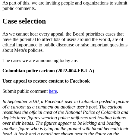
As part of this, we are inviting people and organizations to submit
public comments.
Case selection
As we cannot hear every appeal, the Board prioritizes cases that
have the potential to affect lots of users around the world, are of
critical importance to public discourse or raise important questions
about Meta’s policies.
The cases we are announcing today are:
Colombian police cartoon (2022-004-FB-UA)
User appeal to restore content to Facebook
Submit public comment
here
.
In September 2020, a Facebook user in Colombia posted a picture
of a cartoon as a comment on another user’s post. The cartoon
resembles the official crest of the National Police of Colombia and
depicts three figures wearing police uniforms and holding batons
over their heads. The figures appear to be kicking and beating
another figure who is lying on the ground with blood beneath their
head. A book and a pencil are shown next to the figure on the