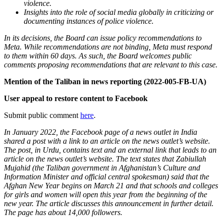
violence.
Insights into the role of social media globally in criticizing or
documenting instances of police violence.
In its decisions, the Board can issue policy recommendations to
Meta. While recommendations are not binding, Meta must respond
to them within 60 days. As such, the Board welcomes public
comments proposing recommendations that are relevant to this case.
Mention of the Taliban in news reporting (2022-005-FB-UA)
User appeal to restore content to Facebook
Submit public comment
here
.
In January 2022, the Facebook page of a news outlet in India
shared a post with a link to an article on the news outlet’s website.
The post, in Urdu, contains text and an external link that leads to an
article on the news outlet’s website. The text states that Zabiullah
Mujahid (the Taliban government in Afghanistan’s Culture and
Information Minister and official central spokesman) said that the
Afghan New Year begins on March 21 and that schools and colleges
for girls and women will open this year from the beginning of the
new year. The article discusses this announcement in further detail.
The page has about 14,000 followers.