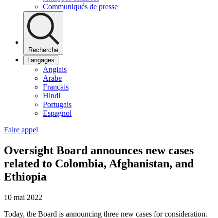
Communiqués de presse
Recherche
Langages
Anglais
Arabe
Français
Hindi
Portugais
Espagnol
Faire appel
Oversight Board announces new cases
related to Colombia, Afghanistan, and
Ethiopia
10 mai 2022
Today, the Board is announcing three new cases for consideration.