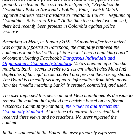
ground. The text on the crest reads in Spanish, “República de
Colombia - Policía Nacional - Bolillo y Pata,” which Meta’s
regional markets team translated to “National Police – Republic of
Colombia – Baton and Kick.” At the time the content was posted,
there had recently been protests in Colombia against police
violence.
According to Meta, in January 2022, 16 months after the content
was originally posted to Facebook, the company removed the
content as it matched with a picture in its “media matching bank”
of content violating Facebook’s
Dangerous Individuals and
Organizations Community Standard
. Meta's mention of a “media
matching bank” seems to refer to a system which helps Meta find
duplicates of harmful media content and prevent them being shared.
The Board is currently seeking more information from Meta about
how the “media matching bank” is created, controlled, and used.
The user appealed this decision, and Meta maintained its decision to
remove the content, but upheld the decision based on a different
Facebook Community Standard,
the Violence and Incitement
Community Standard
. At the time of removal, the content had
received three views and no reactions. No users reported the
content.
In their statement to the Board, the user primarily expresses