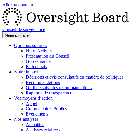
Aller au contenu
Conseil de surveillance
Menu primaire
Qui nous sommes
Notre Activité
Présentation du Conseil
Gouvernance
Partenariats
Notre impact
Décisions et avis consultatifs en matière de politiques
Recommandations
Outil de suivi des recommandations
Rapports de transparence
Vos moyens d’action
Appel
Commentaires Publics
Événements
Nos analyses
Actualités
Analyses éclairées