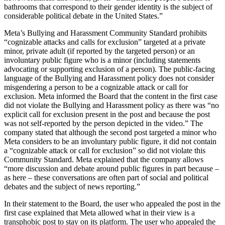
bathrooms that correspond to their gender identity is the subject of
considerable political debate in the United States.”
Meta’s Bullying and Harassment Community Standard prohibits
“cognizable attacks and calls for exclusion” targeted at a private
minor, private adult (if reported by the targeted person) or an
involuntary public figure who is a minor (including statements
advocating or supporting exclusion of a person). The public-facing
language of the Bullying and Harassment policy does not consider
misgendering a person to be a cognizable attack or call for
exclusion. Meta informed the Board that the content in the first case
did not violate the Bullying and Harassment policy as there was “no
explicit call for exclusion present in the post and because the post
was not self-reported by the person depicted in the video.” The
company stated that although the second post targeted a minor who
Meta considers to be an involuntary public figure, it did not contain
a “cognizable attack or call for exclusion” so did not violate this
Community Standard. Meta explained that the company allows
“more discussion and debate around public figures in part because –
as here – these conversations are often part of social and political
debates and the subject of news reporting.”
In their statement to the Board, the user who appealed the post in the
first case explained that Meta allowed what in their view is a
transphobic post to stay on its platform. The user who appealed the