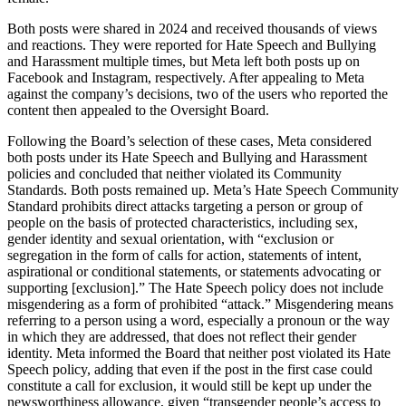
Both posts were shared in 2024 and received thousands of views
and reactions. They were reported for Hate Speech and Bullying
and Harassment multiple times, but Meta left both posts up on
Facebook and Instagram, respectively. After appealing to Meta
against the company’s decisions, two of the users who reported the
content then appealed to the Oversight Board.
Following the Board’s selection of these cases, Meta considered
both posts under its Hate Speech and Bullying and Harassment
policies and concluded that neither violated its Community
Standards. Both posts remained up. Meta’s Hate Speech Community
Standard prohibits direct attacks targeting a person or group of
people on the basis of protected characteristics, including sex,
gender identity and sexual orientation, with “exclusion or
segregation in the form of calls for action, statements of intent,
aspirational or conditional statements, or statements advocating or
supporting [exclusion].” The Hate Speech policy does not include
misgendering as a form of prohibited “attack.” Misgendering means
referring to a person using a word, especially a pronoun or the way
in which they are addressed, that does not reflect their gender
identity. Meta informed the Board that neither post violated its Hate
Speech policy, adding that even if the post in the first case could
constitute a call for exclusion, it would still be kept up under the
newsworthiness allowance, given “transgender people’s access to