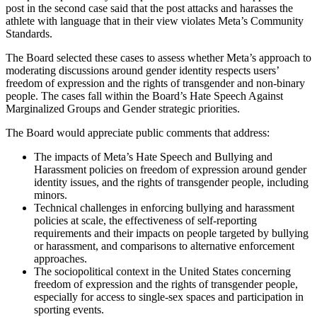
post in the second case said that the post attacks and harasses the
athlete with language that in their view violates Meta’s Community
Standards.
The Board selected these cases to assess whether Meta’s approach to
moderating discussions around gender identity respects users’
freedom of expression and the rights of transgender and non-binary
people. The cases fall within the Board’s Hate Speech Against
Marginalized Groups and Gender strategic priorities.
The Board would appreciate public comments that address:
The impacts of Meta’s Hate Speech and Bullying and
Harassment policies on freedom of expression around gender
identity issues, and the rights of transgender people, including
minors.
Technical challenges in enforcing bullying and harassment
policies at scale, the effectiveness of self-reporting
requirements and their impacts on people targeted by bullying
or harassment, and comparisons to alternative enforcement
approaches.
The sociopolitical context in the United States concerning
freedom of expression and the rights of transgender people,
especially for access to single-sex spaces and participation in
sporting events.