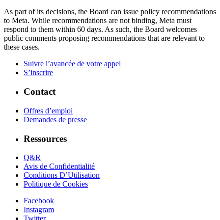
As part of its decisions, the Board can issue policy recommendations
to Meta. While recommendations are not binding, Meta must
respond to them within 60 days. As such, the Board welcomes
public comments proposing recommendations that are relevant to
these cases.
Suivre l’avancée de votre appel
S’inscrire
Contact
Offres d’emploi
Demandes de presse
Ressources
Q&R
Avis de Confidentialité
Conditions D’Utilisation
Politique de Cookies
Facebook
Instagram
Twitter