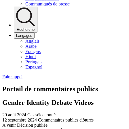
Communiqués de presse
Recherche
Langages
Anglais
Arabe
Français
Hindi
Portugais
Espagnol
Faire appel
Portail de commentaires publics
Gender Identity Debate Videos
29 août 2024
Cas sélectionné
12 septembre 2024
Commentaires publics clôturés
A venir
Décision publiée