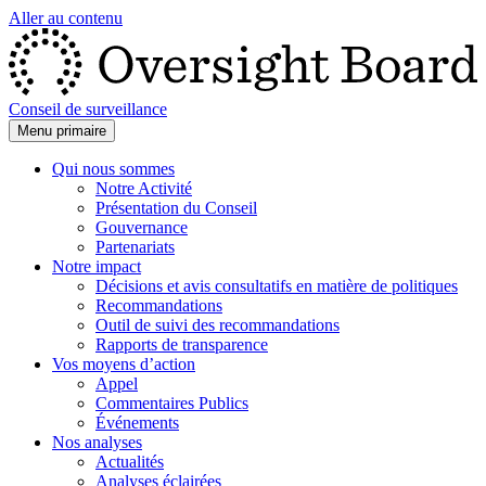
Aller au contenu
Conseil de surveillance
Menu primaire
Qui nous sommes
Notre Activité
Présentation du Conseil
Gouvernance
Partenariats
Notre impact
Décisions et avis consultatifs en matière de politiques
Recommandations
Outil de suivi des recommandations
Rapports de transparence
Vos moyens d’action
Appel
Commentaires Publics
Événements
Nos analyses
Actualités
Analyses éclairées