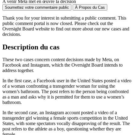
A venir
Meta met en œuvre la décision
Soumettez votre commentaire public
À Propos du Cas
Thank you for your interest in
submitting
a public comment.
This
public comment
portal is now closed. Please check out the
Oversight Board website to find out more about our new cases and
decisions.
Description du cas
These two cases concern content decisions made by Meta, on
Facebook and Instagram, which the Oversight Board intends to
address together.
In the first case, a Facebook user in the United States posted a video
of a woman confronting a transgender woman for using the
women’s bathroom. The post refers to the person being confronted
as a man and asks why it is permitted for them to use a women’s
bathroom.
In the second case, an Instagram account posted a video of a
transgender girl winning a female sports competition in the United
States, with some spectators vocally disapproving of the result. The
post refers to the athlete as a boy, questioning whether they are
female.