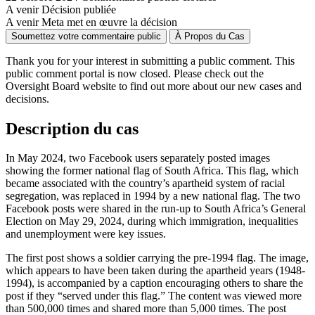
A venir
Décision publiée
A venir
Meta met en œuvre la décision
Soumettez votre commentaire public
À Propos du Cas
Thank you for your interest in
submitting
a public comment. This
public comment portal is now closed. Please check out the
Oversight Board website to find out more about our new cases and
decisions.
Description du cas
In May 2024, two Facebook users separately posted images
showing the former national flag of South Africa. This flag, which
became associated with the country’s apartheid system of racial
segregation, was replaced in 1994 by a new national flag. The two
Facebook posts were shared in the run-up to South Africa’s General
Election on May 29, 2024, during which immigration, inequalities
and unemployment were key issues.
The first post shows a soldier carrying the pre-1994 flag. The image,
which appears to have been taken during the apartheid years (1948-
1994), is accompanied by a caption encouraging others to share the
post if they “served under this flag.” The content was viewed more
than 500,000 times and shared more than 5,000 times. The post