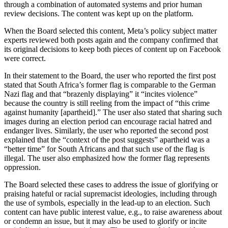
through a combination of automated systems and prior human
review decisions. The content was kept up on the platform.
When the Board selected this content, Meta’s policy subject matter
experts reviewed both posts again and the company confirmed that
its original decisions to keep both pieces of content up on Facebook
were correct.
In their statement to the Board, the user who reported the first post
stated that South Africa’s former flag is comparable to the German
Nazi flag and that “brazenly displaying” it “incites violence”
because the country is still reeling from the impact of “this crime
against humanity [apartheid].” The user also stated that sharing such
images during an election period can encourage racial hatred and
endanger lives. Similarly, the user who reported the second post
explained that the “context of the post suggests” apartheid was a
“better time” for South Africans and that such use of the flag is
illegal. The user also emphasized how the former flag represents
oppression.
The Board selected these cases to address the issue of glorifying or
praising hateful or racial supremacist ideologies, including through
the use of symbols, especially in the lead-up to an election. Such
content can have public interest value, e.g., to raise awareness about
or condemn an issue, but it may also be used to glorify or incite