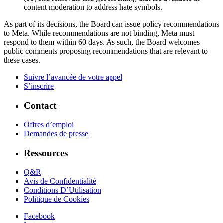
content moderation to address hate symbols.
As part of its decisions, the Board can issue policy recommendations
to Meta. While recommendations are not binding, Meta must
respond to them within 60 days. As such, the Board welcomes
public comments proposing recommendations that are relevant to
these cases.
Suivre l’avancée de votre appel
S’inscrire
Contact
Offres d’emploi
Demandes de presse
Ressources
Q&R
Avis de Confidentialité
Conditions D’Utilisation
Politique de Cookies
Facebook