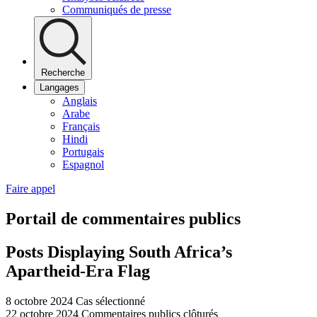
Communiqués de presse
Recherche
Langages
Anglais
Arabe
Français
Hindi
Portugais
Espagnol
Faire appel
Portail de commentaires publics
Posts Displaying South Africa’s
Apartheid-Era Flag
8 octobre 2024
Cas sélectionné
22 octobre 2024
Commentaires publics clôturés