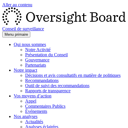
Aller au contenu
Conseil de surveillance
Menu primaire
Qui nous sommes
Notre Activité
Présentation du Conseil
Gouvernance
Partenariats
Notre impact
Décisions et avis consultatifs en matière de politiques
Recommandations
Outil de suivi des recommandations
Rapports de transparence
Vos moyens d’action
Appel
Commentaires Publics
Événements
Nos analyses
Actualités
Analyses éclairées