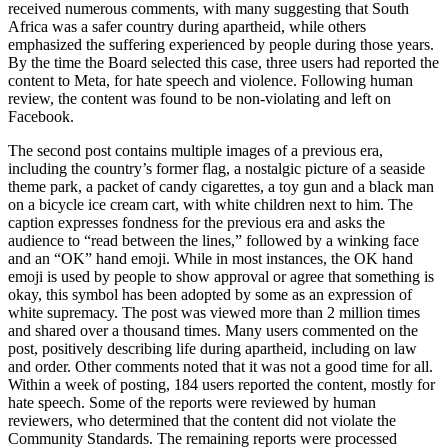
received numerous comments, with many suggesting that South
Africa was a safer country during apartheid, while others
emphasized the suffering experienced by people during those years.
By the time the Board selected this case, three users had reported the
content to Meta, for hate speech and violence. Following human
review, the content was found to be non-violating and left on
Facebook.
The second post contains multiple images of a previous era,
including the country’s former flag, a nostalgic picture of a seaside
theme park, a packet of candy cigarettes, a toy gun and a black man
on a bicycle
ice cream cart,
with white children next to him.
The
caption expresses fondness for the previous era and asks the
audience to “read between the lines,” followed by a winking face
and an “OK” hand emoji.
While in most instances, the OK hand
emoji is used by people to show approval or agree that something is
okay, this symbol has been adopted by some as an expression of
white supremacy.
The post was viewed more than 2 million times
and shared over a thousand times. Many users commented on the
post, positively describing life during apartheid, including on law
and order. Other comments noted that it was not a good time for all.
Within a week of posting, 184 users reported the content, mostly for
hate speech. Some of the reports were reviewed by human
reviewers, who determined that the content did not violate the
Community Standards. The remaining reports were processed