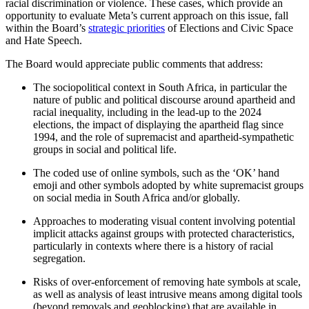
racial discrimination or violence. These cases, which provide an
opportunity to evaluate Meta’s current approach on this issue, fall
within the Board’s
strategic priorities
of Elections and Civic Space
and Hate Speech.
The Board would appreciate public comments that address:
The sociopolitical context in South Africa, in particular the
nature of public and political discourse around apartheid and
racial inequality, including in the lead-up to the 2024
elections, the impact of displaying the apartheid flag since
1994, and the role of supremacist and apartheid-sympathetic
groups in social and political life.
The coded use of online symbols, such as the ‘OK’ hand
emoji and other symbols adopted by white supremacist groups
on social media in South Africa and/or globally.
Approaches to moderating visual content involving potential
implicit attacks against groups with protected characteristics,
particularly in contexts where there is a history of racial
segregation.
Risks of over-enforcement of removing hate symbols at scale,
as well as analysis of least intrusive means among digital tools
(beyond removals and geoblocking) that are available in