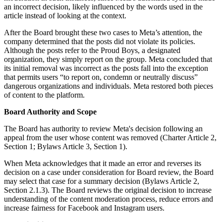
an incorrect decision, likely influenced by the words used in the
article instead of looking at the context.
After the Board brought these two cases to Meta’s attention, the
company determined that the posts did not violate its policies.
Although the posts refer to the Proud Boys, a designated
organization, they simply report on the group. Meta concluded that
its initial removal was incorrect as the posts fall into the exception
that permits users “to report on, condemn or neutrally discuss”
dangerous organizations and individuals. Meta restored both pieces
of content to the platform.
Board Authority and Scope
The Board has authority to review Meta's decision following an
appeal from the user whose content was removed (Charter Article 2,
Section 1; Bylaws Article 3, Section 1).
When Meta acknowledges that it made an error and reverses its
decision on a case under consideration for Board review, the Board
may select that case for a summary decision (Bylaws Article 2,
Section 2.1.3). The Board reviews the original decision to increase
understanding of the content moderation process, reduce errors and
increase fairness for Facebook and Instagram users.