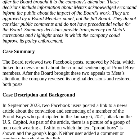
after the Board brought it to the company’s attention. These
decisions include information about Meta’s acknowledged errors
and
inform the public about the impact of the Board’s work. They are
approved by a Board Member panel, not the full Board. They do not
consider public comments and do not have precedential value for
the Board. Summary decisions provide transparency on Meta’s
corrections and highlight areas in which the company could
improve its policy enforcement.
Case Summary
The Board reviewed two Facebook posts, removed by Meta, which
linked to a news report about the criminal sentencing of Proud Boys
members. After the Board brought these two appeals to Meta’s
attention, the company reversed its original decisions and restored
both posts.
Case Description and Background
In September 2023, two Facebook users posted a link to a news
article about the conviction and sentencing of a member of the
Proud Boys who participated in the January 6, 2021, attack on the
U.S. Capitol. As part of the article, there is a picture of a group of
men each wearing a T-shirt on which the text "proud boys" is
shown and the group's logo. Neither user added a comment or
caption when sharing the link.