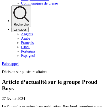
Communiqués de presse
Recherche
Langages
Anglais
Arabe
Français
Hindi
Portugais
Espagnol
Faire appel
Décision sur plusieurs affaires
Article d’actualité sur le groupe Proud
Boys
27 février 2024
Le Conseil a examiné deux publications Facebook supprimées par