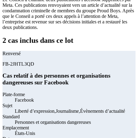
Meta. Ces publications renvoyaient vers un article d’actualité sur la
condamnation criminelle de membres du groupe Proud Boys. Après
que le Conseil a porté ces deux appels à l’attention de Meta,
l’entreprise est revenue sur ses décisions initiales et a restauré les
deux publications.
2 cas inclus dans ce lot
Renversé
FB-2JHTL3QD
Cas relatif à des personnes et organisations
dangereuses sur Facebook
Plate-forme
Facebook
Sujet
Liberté d’expression,Journalisme,Évènements d’actualité
Standard
Personnes et organisations dangereuses
Emplacement
États-Unis