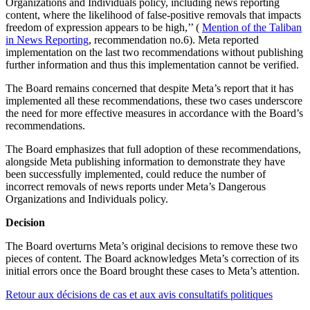
Organizations and Individuals policy, including news reporting
content, where the likelihood of false-positive removals that impacts
freedom of expression appears to be high,’’ (
Mention of the Taliban
in News Reporting
, recommendation no.6). Meta reported
implementation on the last two recommendations without publishing
further information and thus this implementation cannot be verified.
The Board remains concerned that despite Meta’s report that it has
implemented all these recommendations, these two cases underscore
the need for more effective measures in accordance with the Board’s
recommendations.
The Board emphasizes that full adoption of these recommendations,
alongside Meta publishing information to demonstrate they have
been successfully implemented, could reduce the number of
incorrect removals of news reports under Meta’s Dangerous
Organizations and Individuals policy.
Decision
The Board overturns Meta’s original decisions to remove these two
pieces of content. The Board acknowledges Meta’s correction of its
initial errors once the Board brought these cases to Meta’s attention.
Retour aux décisions de cas et aux avis consultatifs politiques