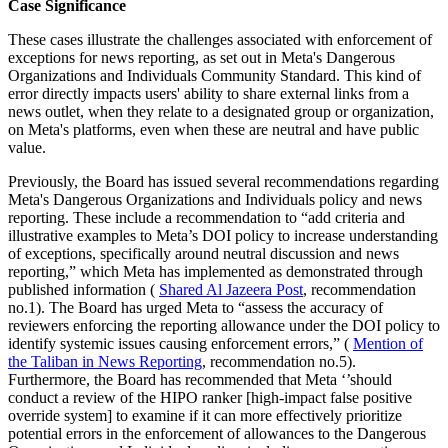
Case Significance
These cases illustrate the challenges associated with enforcement of
exceptions for news reporting, as set out in Meta's Dangerous
Organizations and Individuals Community Standard. This kind of
error directly impacts users' ability to share external links from a
news outlet, when they relate to a designated group or organization,
on Meta's platforms, even when these are neutral and have public
value.
Previously, the Board has issued several recommendations regarding
Meta's Dangerous Organizations and Individuals policy and news
reporting. These include a recommendation to “add criteria and
illustrative examples to Meta’s DOI policy to increase understanding
of exceptions, specifically around neutral discussion and news
reporting,” which Meta has implemented as demonstrated through
published information (
Shared Al Jazeera Post
, recommendation
no.1). The Board has urged Meta to “assess the accuracy of
reviewers enforcing the reporting allowance under the DOI policy to
identify systemic issues causing enforcement errors,” (
Mention of
the Taliban in News Reporting
, recommendation no.5).
Furthermore, the Board has recommended that Meta ‘’should
conduct a review of the HIPO ranker [high-impact false positive
override system] to examine if it can more effectively prioritize
potential errors in the enforcement of allowances to the Dangerous