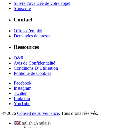
Suivre l’avancée de votre appel
S’inscrire
Contact
Offres d’emploi
Demandes de presse
Ressources
Q&R
Avis de Confidentialité
Conditions D’Utilisation
Politique de Cookies
Facebook
Instagram
Twitter
Linkedin
YouTube
© 2026
Conseil de surveillance
. Tous droits réservés.
English
(
Anglais
)