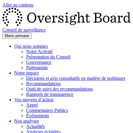
Aller au contenu
Conseil de surveillance
Menu primaire
Qui nous sommes
Notre Activité
Présentation du Conseil
Gouvernance
Partenariats
Notre impact
Décisions et avis consultatifs en matière de politiques
Recommandations
Outil de suivi des recommandations
Rapports de transparence
Vos moyens d’action
Appel
Commentaires Publics
Événements
Nos analyses
Actualités
Analyses éclairées