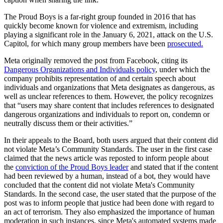
The Proud Boys is a far-right group founded in 2016 that has
quickly become known for violence and extremism, including
playing a significant role in the January 6, 2021, attack on the U.S.
Capitol, for which many group members have been
prosecuted.
Meta originally removed the post from Facebook, citing its
Dangerous Organizations and Individuals policy
, under which the
company prohibits representation of and certain speech about
individuals and organizations that Meta designates as dangerous, as
well as unclear references to them. However, the policy recognizes
that “users may share content that includes references to designated
dangerous organizations and individuals to report on, condemn or
neutrally discuss them or their activities.”
In their appeals to the Board, both users argued that their content did
not violate Meta’s Community Standards. The user in the first case
claimed that the news article was reposted to inform people about
the
conviction of the Proud Boys leader
and stated that if the content
had been reviewed by a human, instead of a bot, they would have
concluded that the content did not violate Meta's Community
Standards. In the second case, the user stated that the purpose of the
post was to inform people that justice had been done with regard to
an act of terrorism. They also emphasized the importance of human
moderation in such instances, since Meta's automated systems made