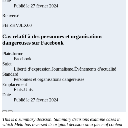
Date
Publié le 27 février 2024
Renversé
FB-ZHVJLX60
Cas relatif à des personnes et organisations
dangereuses sur Facebook
Plate-forme
Facebook
Sujet
Liberté d’expression,Journalisme,Évènements d’actualité
Standard
Personnes et organisations dangereuses
Emplacement
États-Unis
Date
Publié le 27 février 2024
This is a summary decision. Summary decisions examine cases in
which Meta has reversed its original decision on a piece of content