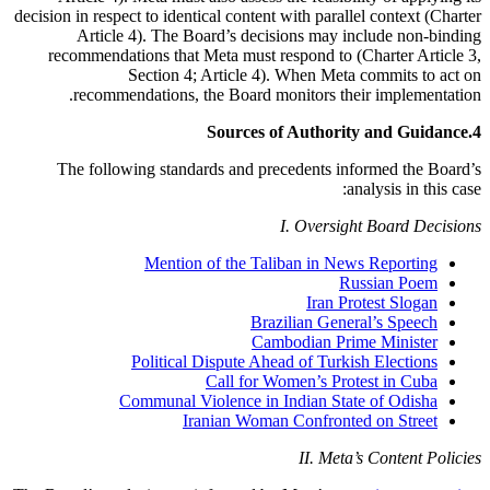
decision in respect to identical content with parallel context (Charter
Article 4). The Board’s decisions may include non-binding
recommendations that Meta must respond to (Charter Article 3,
Section 4; Article 4). When Meta commits to act on
recommendations, the Board monitors their implementation.
Sources of Authority and Guidance
4.
The following standards and precedents informed the Board’s
analysis in this case:
I. Oversight Board Decisions
Mention of the Taliban in News Reporting
Russian Poem
Iran Protest Slogan
Brazilian General’s Speech
Cambodian Prime Minister
Political Dispute Ahead of Turkish Elections
Call for Women’s Protest in Cuba
Communal Violence in Indian State of Odisha
Iranian Woman Confronted on Street
II. Meta’s Content Policies