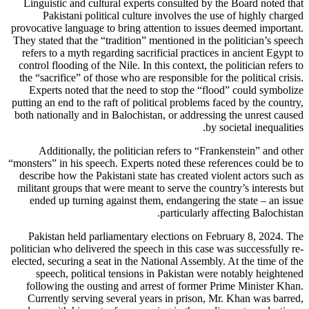
Linguistic and cultural experts consulted by the Board noted that
Pakistani political culture involves the use of highly charged
provocative language to bring attention to issues deemed important.
They stated that the “tradition” mentioned in the politician’s speech
refers to a myth regarding sacrificial practices in ancient Egypt to
control flooding of the Nile. In this context, the politician refers to
the “sacrifice” of those who are responsible for the political crisis.
Experts noted that the need to stop the “flood” could symbolize
putting an end to the raft of political problems faced by the country,
both nationally and in Balochistan, or addressing the unrest caused
by societal inequalities.
Additionally, the politician refers to “Frankenstein” and other
“monsters” in his speech. Experts noted these references could be to
describe how the Pakistani state has created violent actors such as
militant groups that were meant to serve the country’s interests but
ended up turning against them, endangering the state – an issue
particularly affecting Balochistan.
Pakistan held parliamentary elections on February 8, 2024. The
politician who delivered the speech in this case was successfully re-
elected, securing a seat in the National Assembly. At the time of the
speech, political tensions in Pakistan were notably heightened
following the ousting and arrest of former Prime Minister Khan.
Currently serving several years in prison, Mr. Khan was barred,