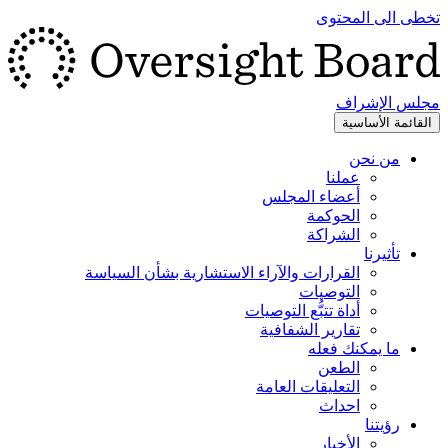
تخطى الى المحتوى
مجلس الإشراف
القائمة الأساسية
من نحن
عملنا
أعضاء المجلس
الحوكمة
الشراكة
تأثيرنا
القرارات والآراء الاستشارية بشأن السياسة
التوصيات
أداة تتبُّع التوصيات
تقارير الشفافية
ما يمكنك فعله
الطعن
التعليقات العامة
احداث
رؤيتنا
الأخبار