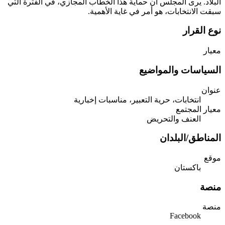
البلاد. يرى المجلس أن حماية هذا الخطاب المجازي، في الفترة التي
سبقت الانتخابات، هو أمر في غاية الأهمية.
نوع القرار
معيار
السياسات والمواضيع
عنوان
انتخابات، حرية التعبير، مناسبات إخبارية
معيار المجتمع
العنف والتحريض
المناطق/البلدان
موقع
باكستان
منصة
منصة
Facebook