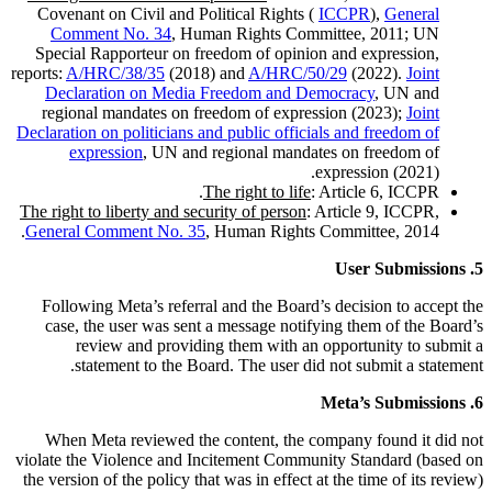
Covenant on Civil and Political Rights (
ICCPR
),
General
Comment No. 34
, Human Rights Committee, 2011; UN
Special Rapporteur on freedom of opinion and expression,
reports:
A/HRC/38/35
(2018) and
A/HRC/50/29
(2022).
Joint
Declaration on Media Freedom and Democracy
, UN and
regional mandates on freedom of expression (2023);
Joint
Declaration on politicians and public officials and freedom of
expression
, UN and regional mandates on freedom of
expression (2021).
The right to life
: Article 6, ICCPR.
The right to liberty and security of person
: Article 9, ICCPR,
General Comment No. 35
, Human Rights Committee, 2014.
5. User Submissions
Following Meta’s referral and the Board’s decision to accept the
case, the user was sent a message notifying them of the Board’s
review and providing them with an opportunity to submit a
statement to the Board. The user did not submit a statement.
6. Meta’s Submissions
When Meta reviewed the content, the company found it did not
violate the Violence and Incitement Community Standard (based on
the version of the policy that was in effect at the time of its review)