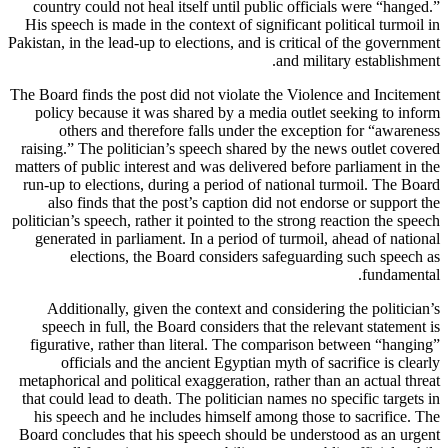
country could not heal itself until public officials were “hanged.”
His speech is made in the context of significant political turmoil in
Pakistan, in the lead-up to elections, and is critical of the government
and military establishment.
The Board finds the post did not violate the Violence and Incitement
policy because it was shared by a media outlet seeking to inform
others and therefore falls under the exception for “awareness
raising.” The politician’s speech shared by the news outlet covered
matters of public interest and was delivered before parliament in the
run-up to elections, during a period of national turmoil. The Board
also finds that the post’s caption did not endorse or support the
politician’s speech, rather it pointed to the strong reaction the speech
generated in parliament. In a period of turmoil, ahead of national
elections, the Board considers safeguarding such speech as
fundamental.
Additionally, given the context and considering the politician’s
speech in full, the Board considers that the relevant statement is
figurative, rather than literal. The comparison between “hanging”
officials and the ancient Egyptian myth of sacrifice is clearly
metaphorical and political exaggeration, rather than an actual threat
that could lead to death. The politician names no specific targets in
his speech and he includes himself among those to sacrifice. The
Board concludes that his speech should be understood as an urgent