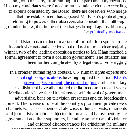
along with his party, from running in the parliamentary elections.
His party candidates were forced to run as independents. According
to experts consulted by the Board, there are observers who allege
that the establishment has opposed Mr. Khan’s political party
returning to power. Other observers also consider that, although
grounded in law, the timing of the charges brought against him may
.
be
politically motivated
Pakistan has remained in a state of turmoil. In response to the
inconclusive national elections that did not return a clear majority
winner, two of the leading opposition parties to Mr. Khan reached a
formal agreement to form a coalition government. The situation has
been further complicated by allegations of vote rigging.
In a broader human rights context, UN human rights experts and
civil rights organizations
have highlighted that Imran
Khan’s
previous government
,
the current regime
and the military
establishment have all curtailed media freedom in recent years.
Media outlets have faced interference, withdrawal of government
advertising, bans on television presenters and on broadcasting
content. The license of one of the country’s prominent private news
channels was also suspended. Likewise, online activists, dissidents
and journalists are often subjected to threats and harassment by the
government and their supporters, including some cases of violence
and enforced disappearances for criticizing the military