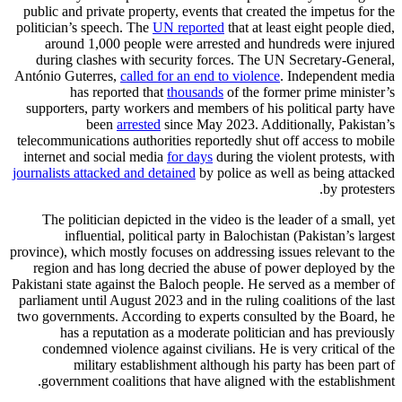
public and private property, events that created the impetus for the
politician’s speech. The
UN reported
that at least eight people died,
around 1,000 people were arrested and hundreds were injured
during clashes with security forces. The UN Secretary-General,
António Guterres,
called for an end to violence
. Independent media
has reported that
thousands
of the former prime minister’s
supporters, party workers and members of his political party have
been
arrested
since May 2023. Additionally, Pakistan’s
telecommunications authorities reportedly shut off access to mobile
internet and social media
for days
during the violent protests, with
journalists attacked and detained
by police as well as being attacked
by protesters.
The politician depicted in the video is the leader of a small, yet
influential, political party in Balochistan (Pakistan’s largest
province), which mostly focuses on addressing issues relevant to the
region and has long decried the abuse of power deployed by the
Pakistani state against the Baloch people. He served as a member of
parliament until August 2023 and in the ruling coalitions of the last
two governments. According to experts consulted by the Board, he
has a reputation as a moderate politician and has previously
condemned violence against civilians. He is very critical of the
military establishment although his party has been part of
government coalitions that have aligned with the establishment.