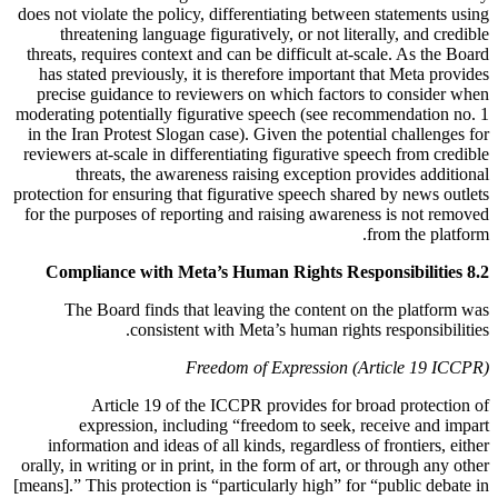
does not violate the policy, differentiating between statements using
threatening language figuratively, or not literally, and credible
threats, requires context and can be difficult at-scale. As the Board
has stated previously, it is therefore important that Meta provides
precise guidance to reviewers on which factors to consider when
moderating potentially figurative speech (see recommendation no. 1
in the Iran Protest Slogan case). Given the potential challenges for
reviewers at-scale in differentiating figurative speech from credible
threats, the awareness raising exception provides additional
protection for ensuring that figurative speech shared by news outlets
for the purposes of reporting and raising awareness is not removed
from the platform.
8.2 Compliance with Meta’s Human Rights Responsibilities
The Board finds that leaving the content on the platform was
consistent with Meta’s human rights responsibilities.
Freedom of Expression (Article 19 ICCPR)
Article 19 of the ICCPR provides for broad protection of
expression, including “freedom to seek, receive and impart
information and ideas of all kinds, regardless of frontiers, either
orally, in writing or in print, in the form of art, or through any other
[means].” This protection is “particularly high” for “public debate in