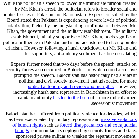
While the politician’s speech followed the immediate turmoil created
by Mr. Khan’s arrest, the politician refers to broader social and
political issues in Pakistan and Balochistan. Experts consulted by the
Board stated that Pakistan is experiencing severe levels of political
polarization, fueled by the longstanding confrontation between Mr.
Khan, the government and the military establishment. The military
establishment, initially supportive of Mr. Khan, holds significant
political influence in Pakistan and is not accustomed to facing public
criticism. However, following a harsh crackdown on Mr. Khan and
his supporters, anti-military sentiment has been escalating.
Experts further noted that two days before the speech, attacks on
security forces also occurred in Balochistan, which could also have
prompted the speech. Balochistan has historically had a vibrant
political and civil society movement that advocated for more
political autonomy and socioeconomic rights
– however,
increasingly harsh state repression in Balochistan in an effort to
maintain authority
has led to the birth
of a more radical armed
secessionist movement.
Balochistan has suffered from political violence for decades, which
has been exacerbated by military repression and
massive violations
of human rights
such as
forced disappearances and extrajudicial
killings
, common tactics deployed by security forces and state-
sponsored private militias to weaken the separatist movement.