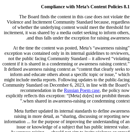
8.1 Compliance with Meta’s Content Policies
The Board finds the content in this case does not violate the
Violence and Incitement Community Standard because, regardless
of whether the underlying content would meet the threshold for
incitement, it was shared by a media outlet seeking to inform others,
and thus falls under the exception for raising awareness.
At the time the content was posted, Meta’s “awareness raising”
exception was contained only in its internal guidelines to reviewers,
not the public facing Community Standard – it allowed “violating
content if it is shared in a condemning or awareness raising context.”
It defined awareness raising context as “content that clearly seeks to
inform and educate others about a specific topic or issue,” which
might include media reports. Following updates to the public-facing
Community Standard on December 6, 2023, in line with the Board’s
recommendation in the
Russian Poem case
, the policy now
explicitly reflects this exception: “[Meta] do[es] not prohibit threats
when shared in awareness-raising or condemning context.”
Meta further updated its internal standards to define awareness
raising in more detail, as “sharing, discussing or reporting new
information ... for the purpose of improving the understanding of an
issue or knowledge of a subject that has public interest value.