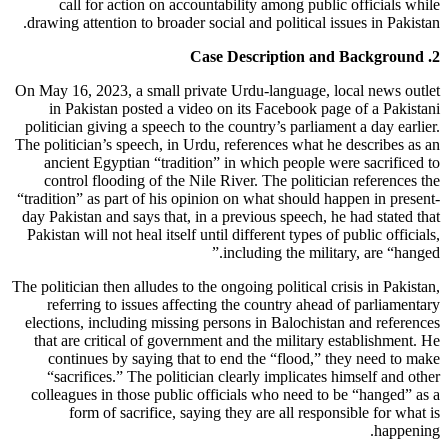
call for action on accountability among public officials while
drawing attention to broader social and political issues in Pakistan.
2. Case Description and Background
On May 16, 2023, a small private Urdu-language, local news outlet
in Pakistan posted a video on its Facebook page of a Pakistani
politician giving a speech to the country’s parliament a day earlier.
The politician’s speech, in Urdu, references what he describes as an
ancient Egyptian “tradition” in which people were sacrificed to
control flooding of the Nile River. The politician references the
“tradition” as part of his opinion on what should happen in present-
day Pakistan and says that, in a previous speech, he had stated that
Pakistan will not heal itself until different types of public officials,
including the military, are “hanged.”
The politician then alludes to the ongoing political crisis in Pakistan,
referring to issues affecting the country ahead of parliamentary
elections, including missing persons in Balochistan and references
that are critical of government and the military establishment. He
continues by saying that to end the “flood,” they need to make
“sacrifices.” The politician clearly implicates himself and other
colleagues in those public officials who need to be “hanged” as a
form of sacrifice, saying they are all responsible for what is
happening.