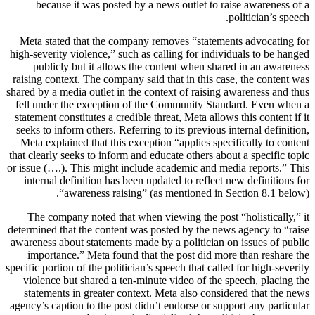
because it was posted by a news outlet to raise awareness of a
politician’s speech.
Meta stated that the company removes “statements advocating for
high-severity violence,” such as calling for individuals to be hanged
publicly but it allows the content when shared in an awareness
raising context. The company said that in this case, the content was
shared by a media outlet in the context of raising awareness and thus
fell under the exception of the Community Standard. Even when a
statement constitutes a credible threat, Meta allows this content if it
seeks to inform others. Referring to its previous internal definition,
Meta explained that this exception “applies specifically to content
that clearly seeks to inform and educate others about a specific topic
or issue (….). This might include academic and media reports.” This
internal definition has been updated to reflect new definitions for
“awareness raising” (as mentioned in Section 8.1 below).
The company noted that when viewing the post “holistically,” it
determined that the content was posted by the news agency to “raise
awareness about statements made by a politician on issues of public
importance.” Meta found that the post did more than reshare the
specific portion of the politician’s speech that called for high-severity
violence but shared a ten-minute video of the speech, placing the
statements in greater context. Meta also considered that the news
agency’s caption to the post didn’t endorse or support any particular