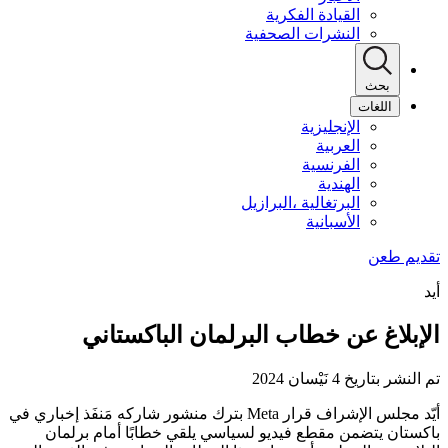
القيادة الفكرية
النشرات الصحفية
بحث
اللغات
الإنجليزية
العربية
الفرنسية
الهندية
البرتغالية ،البرازيل
الأسبانية
أيد
الإبلاغ عن خطاب البرلمان الباكستاني
تم النشر بتاريخ 4 نَيْسان 2024
أيّد مجلس الإشراف قرار Meta بترك منشور شاركه مَنفَذ إخباري في
باكستان يتضمن مقطع فيديو لسياسي يلقي خطابًا أمام برلمان