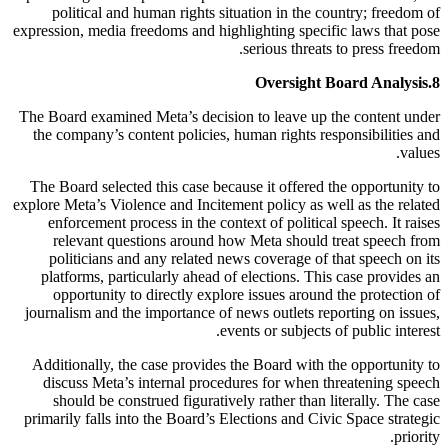
political and human rights situation in the country; freedom of
expression, media freedoms and highlighting specific laws that pose
serious threats to press freedom.
Oversight Board Analysis
8.
The Board examined Meta’s decision to leave up the content under
the company’s content policies, human rights responsibilities and
values.
The Board selected this case because it offered the opportunity to
explore Meta’s Violence and Incitement policy as well as the related
enforcement process in the context of political speech. It raises
relevant questions around how Meta should treat speech from
politicians and any related news coverage of that speech on its
platforms, particularly ahead of elections. This case provides an
opportunity to directly explore issues around the protection of
journalism and the importance of news outlets reporting on issues,
events or subjects of public interest.
Additionally, the case provides the Board with the opportunity to
discuss Meta’s internal procedures for when threatening speech
should be construed figuratively rather than literally. The case
primarily falls into the Board’s Elections and Civic Space strategic
priority.