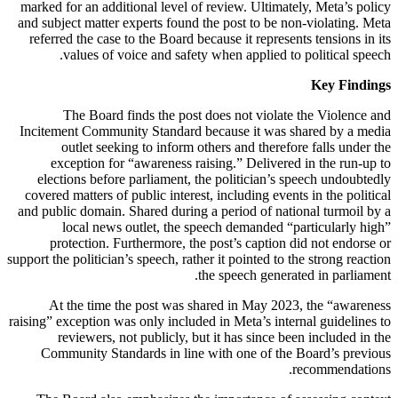
marked for an additional level of review. Ultimately, Meta’s policy
and subject matter experts found the post to be non-violating. Meta
referred the case to the Board because it represents tensions in its
values of voice and safety when applied to political speech.
Key Findings
The Board finds the post does not violate the Violence and
Incitement Community Standard because it was shared by a media
outlet seeking to inform others and therefore falls under the
exception for “awareness raising.” Delivered in the run-up to
elections before parliament, the politician’s speech undoubtedly
covered matters of public interest, including events in the political
and public domain. Shared during a period of national turmoil by a
local news outlet, the speech demanded “particularly high”
protection. Furthermore, the post’s caption did not endorse or
support the politician’s speech, rather it pointed to the strong reaction
the speech generated in parliament.
At the time the post was shared in May 2023, the “awareness
raising” exception was only included in Meta’s internal guidelines to
reviewers, not publicly, but it has since been included in the
Community Standards in line with one of the Board’s previous
recommendations.