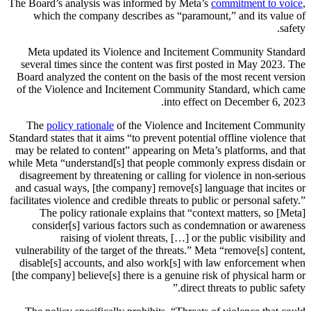
The Board’s analysis was informed by Meta’s
commitment to voice
,
which the company describes as “paramount,” and its value of
safety.
Meta updated its Violence and Incitement Community Standard
several times since the content was first posted in May 2023. The
Board analyzed the content on the basis of the most recent version
of the Violence and Incitement Community Standard, which came
into effect on December 6, 2023.
The
policy rationale
of the Violence and Incitement Community
Standard states that it aims “to prevent potential offline violence that
may be related to content” appearing on Meta’s platforms, and that
while Meta “understand[s] that people commonly express disdain or
disagreement by threatening or calling for violence in non-serious
and casual ways, [the company] remove[s] language that incites or
facilitates violence and credible threats to public or personal safety.”
The policy rationale explains that “context matters, so [Meta]
consider[s] various factors such as condemnation or awareness
raising of violent threats, […] or the public visibility and
vulnerability of the target of the threats.” Meta “remove[s] content,
disable[s] accounts, and also work[s] with law enforcement when
[the company] believe[s] there is a genuine risk of physical harm or
direct threats to public safety.”