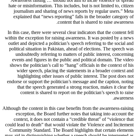
Awareness raising … should not aim to incite violence or spread
hate or misinformation. This includes, but is not limited to, citizen
journalism and sharing of news reports by regular users.” Meta
explained that “news reporting” falls in the broader category of
content that is shared to raise awareness.
In this case, there were several clear indicators that the content fell
within the exception for raising awareness. It was posted by a news
outlet and depicted a politician’s speech referring to the social and
political situation in Pakistan, ahead of elections. The speech was
undoubtedly referring to matters of public interest, concerning
events and figures in the public and political domain. The video
shows the politician’s call to “hang” officials in the context of his
wider speech, placing the statements in a broader context and
highlighting other issues of public interest. The post does not
endorse or support the politician’s message and the caption, noting
that the speech generated a strong reaction, makes it clear the
content is shared to report on the politician’s speech to raise
awareness.
Although the content in this case benefits from the awareness-raising
exception, the Board further notes that taking into account the
context, it does not contain a “credible threat” of “violence that
could lead to death” that would violate the Violence and Incitement
Community Standard. The Board highlights that certain elements
may aid in distinguishing whether a speech should be interpreted as