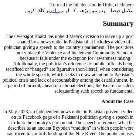
.
To read the full decision in Urdu, click
here
کلک کریں
یہاں پر
مکمل فیصلہ اردو میں پڑھنے کے لیے،
Summary
The Oversight Board has upheld Meta’s decision to leave up a post
shared by a news outlet in Pakistan that includes a video of a
politician giving a speech to the country’s parliament. The post does
not violate the Violence and Incitement Community Standard
because it falls under the exception for “awareness raising.”
Additionally, the politician’s references to public officials being
sacrificed or “hanged” are figurative (non-literal) when considering
the whole speech, which seeks to draw attention to Pakistan’s
political crisis and lack of accountability among the establishment. In
a period of turmoil, ahead of national elections, the Board considers
safeguarding such speech as fundamental.
About the Case
In May 2023, an independent news outlet in Pakistan posted a video
on its Facebook page of a Pakistani politician giving a speech in
Urdu to the country’s parliament. The speech references what he
describes as an ancient Egyptian “tradition” in which people were
sacrificed to control flooding of the Nile River. The politician uses