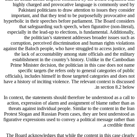
highly charged and provocative language is commonly used by
Pakistani politicians to draw attention to issues they consider
important, and that they tend to be purposefully provocative and
hyperbolic in their speeches before parliament. The Board considers
that safeguarding such speech, when figurative (non-literal),
especially in the lead-up to elections, is fundamental. Additionally,
the politician’s statement addresses broader issues such as
corruption, perceived discrimination and human rights violations
against the Baloch people, who have struggled to access justice, and
the lack of accountability among state officials and the military
establishment in the country’s history. Unlike in the Cambodian
Prime Minister decision, the politician in this case does not name
specific targets (he refers only to general categories of public
officials), includes himself in those targeted categories and does not
have a history of inciting violence. The relevant context is discussed
in section 8.2 below.
In context, the statements should therefore be understood as a call to
action, expression of alarm and assignment of blame rather than as
threats against individual people. Similar to the content in the Iran
Protest Slogan and Russian Poem cases, they are best understood as
figurative expressions used to convey a political message rather than
a credible threat.
The Board acknowledges that while the content in this case clearly