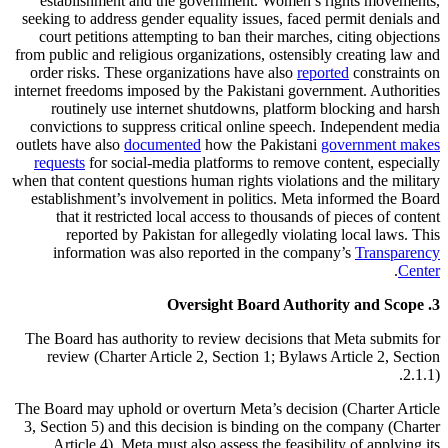
establishment and the government. Women’s rights movements,
seeking to address gender equality issues, faced permit denials and
court petitions attempting to ban their marches, citing objections
from public and religious organizations, ostensibly creating law and
order risks. These organizations have also
reported
constraints on
internet freedoms imposed by the Pakistani government. Authorities
routinely use internet shutdowns, platform blocking and harsh
convictions to suppress critical online speech. Independent media
outlets have also
documented
how the Pakistani
government makes
requests
for social-media platforms to remove content, especially
when that content questions human rights violations and the military
establishment’s involvement in politics. Meta informed the Board
that it restricted local access to thousands of pieces of content
reported by Pakistan for allegedly violating local laws. This
information was also reported in the company’s
Transparency
.
Center
3. Oversight Board Authority and Scope
The Board has authority to review decisions that Meta submits for
review (Charter Article 2, Section 1; Bylaws Article 2, Section
2.1.1).
The Board may uphold or overturn Meta’s decision (Charter Article
3, Section 5) and this decision is binding on the company (Charter
Article 4). Meta must also assess the feasibility of applying its