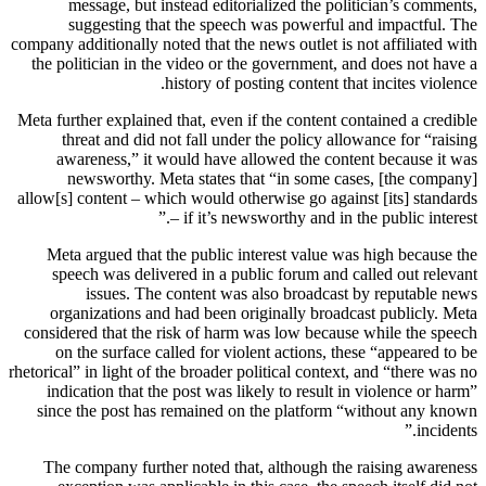
message, but instead editorialized the politician’s comments,
suggesting that the speech was powerful and impactful. The
company additionally noted that the news outlet is not affiliated with
the politician in the video or the government, and does not have a
history of posting content that incites violence.
Meta further explained that, even if the content contained a credible
threat and did not fall under the policy allowance for “raising
awareness,” it would have allowed the content because it was
newsworthy. Meta states that “in some cases, [the company]
allow[s] content – which would otherwise go against [its] standards
– if it’s newsworthy and in the public interest.”
Meta argued that the public interest value was high because the
speech was delivered in a public forum and called out relevant
issues. The content was also broadcast by reputable news
organizations and had been originally broadcast publicly. Meta
considered that the risk of harm was low because while the speech
on the surface called for violent actions, these “appeared to be
rhetorical” in light of the broader political context, and “there was no
indication that the post was likely to result in violence or harm”
since the post has remained on the platform “without any known
incidents.”
The company further noted that, although the raising awareness