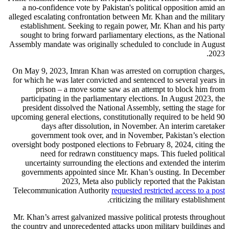
a no-confidence vote by Pakistan's political opposition amid an
alleged escalating confrontation between Mr. Khan and the military
establishment. Seeking to regain power, Mr. Khan and his party
sought to bring forward parliamentary elections, as the National
Assembly mandate was originally scheduled to conclude in August
2023.
On May 9, 2023, Imran Khan was arrested on corruption charges,
for which he was later convicted and sentenced to several years in
prison – a move some saw as an attempt to block him from
participating in the parliamentary elections. In August 2023, the
president dissolved the National Assembly, setting the stage for
upcoming general elections, constitutionally required to be held 90
days after dissolution, in November. An interim caretaker
government took over, and in November, Pakistan’s election
oversight body postponed elections to February 8, 2024, citing the
need for redrawn constituency maps. This fueled political
uncertainty surrounding the elections and extended the interim
governments appointed since Mr. Khan’s ousting. In December
2023, Meta also publicly reported that the Pakistan
Telecommunication Authority
requested restricted access to a post
criticizing the military establishment.
Mr. Khan’s arrest galvanized massive political protests throughout
the country and unprecedented attacks upon military buildings and