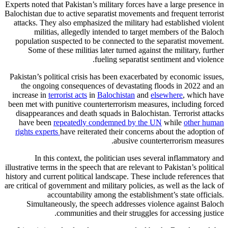
Experts noted that Pakistan’s military forces have a large presence in
Balochistan due to active separatist movements and frequent terrorist
attacks. They also emphasized the military had established violent
militias, allegedly intended to target members of the Baloch
population suspected to be connected to the separatist movement.
Some of these militias later turned against the military, further
fueling separatist sentiment and violence.
Pakistan’s political crisis has been exacerbated by economic issues,
the ongoing consequences of devastating floods in 2022 and an
increase in
terrorist acts
in
Balochistan
and
elsewhere
, which have
been met with punitive counterterrorism measures, including forced
disappearances and death squads in Balochistan. Terrorist attacks
have been
repeatedly condemned by the UN
while
other human
rights experts
have reiterated their concerns about the adoption of
abusive counterterrorism measures.
In this context, the politician uses several inflammatory and
illustrative terms in the speech that are relevant to Pakistan’s political
history and current political landscape. These include references that
are critical of government and military policies, as well as the lack of
accountability among the establishment’s state officials.
Simultaneously, the speech addresses violence against Baloch
communities and their struggles for accessing justice.