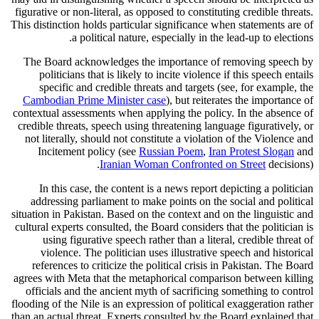
figurative or non-literal, as opposed to constituting credible threats.
This distinction holds particular significance when statements are of
a political nature, especially in the lead-up to elections.
The Board acknowledges the importance of removing speech by
politicians that is likely to incite violence if this speech entails
specific and credible threats and targets (see, for example, the
Cambodian Prime Minister case
), but reiterates the importance of
contextual assessments when applying the policy. In the absence of
credible threats, speech using threatening language figuratively, or
not literally, should not constitute a violation of the Violence and
Incitement policy (see
Russian Poem
,
Iran Protest Slogan
and
Iranian Woman Confronted on Street
decisions).
In this case, the content is a news report depicting a politician
addressing parliament to make points on the social and political
situation in Pakistan. Based on the context and on the linguistic and
cultural experts consulted, the Board considers that the politician is
using figurative speech rather than a literal, credible threat of
violence. The politician uses illustrative speech and historical
references to criticize the political crisis in Pakistan. The Board
agrees with Meta that the metaphorical comparison between killing
officials and the ancient myth of sacrificing something to control
flooding of the Nile is an expression of political exaggeration rather
than an actual threat. Experts consulted by the Board explained that