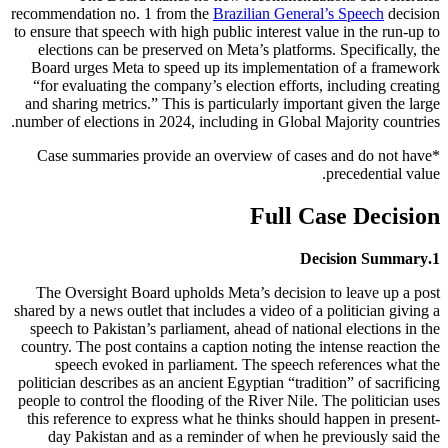
recommendation no. 1 from the
Brazilian General’s Speech
decision
to ensure that speech with high public interest value in the run-up to
elections can be preserved on Meta’s platforms. Specifically, the
Board urges Meta to speed up its implementation of a framework
“for evaluating the company’s election efforts, including creating
and sharing metrics.” This is particularly important given the large
number of elections in 2024, including in Global Majority countries.
*Case summaries provide an overview of cases and do not have
precedential value.
Full Case Decision
Decision Summary
1.
The Oversight Board upholds Meta’s decision to leave up a post
shared by a news outlet that includes a video of a politician giving a
speech to Pakistan’s parliament, ahead of national elections in the
country. The post contains a caption noting the intense reaction the
speech evoked in parliament. The speech references what the
politician describes as an ancient Egyptian “tradition” of sacrificing
people to control the flooding of the River Nile. The politician uses
this reference to express what he thinks should happen in present-
day Pakistan and as a reminder of when he previously said the