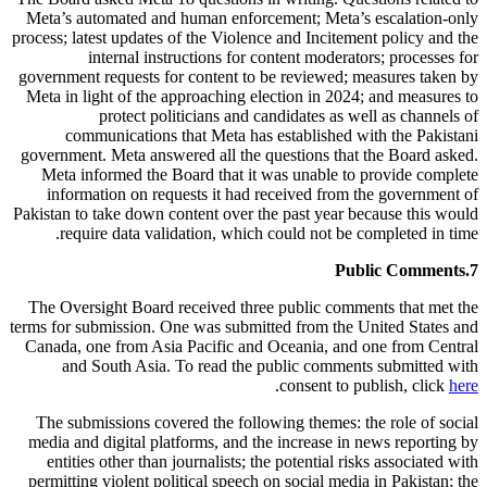
Meta’s automated and human enforcement; Meta’s escalation-only
process; latest updates of the Violence and Incitement policy and the
internal instructions for content moderators; processes for
government requests for content to be reviewed; measures taken by
Meta in light of the approaching election in 2024; and measures to
protect politicians and candidates as well as channels of
communications that Meta has established with the Pakistani
government. Meta answered all the questions that the Board asked.
Meta informed the Board that it was unable to provide complete
information on requests it had received from the government of
Pakistan to take down content over the past year because this would
require data validation, which could not be completed in time.
Public Comments
7.
The Oversight Board received three public comments that met the
terms for submission. One was submitted from the United States and
Canada, one from Asia Pacific and Oceania, and one from Central
and South Asia. To read the public comments submitted with
.
consent to publish, click
here
The submissions covered the following themes: the role of social
media and digital platforms, and the increase in news reporting by
entities other than journalists; the potential risks associated with
permitting violent political speech on social media in Pakistan; the