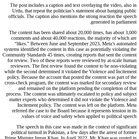
The post includes a caption and text overlaying the video, also in
Urdu, that repeat the politician’s statement about hanging public
officials. The caption also mentions the strong reaction the speech
generated in parliament.
The content has been shared about 20,000 times, has about 3,000
comments and about 40,000 reactions, the majority of which are
“likes.” Between June and September 2023, Meta’s automated
systems identified the content in this case as potentially violating the
Community Standards 45 times, creating reports that sent the content
for review. Two of these reports were reviewed by at-scale human
reviewers. The first review found the content to be non-violating
while the second determined it violated the Violence and Incitement
policy. Because the account that posted the content was part of the
cross-check program, the content was marked for secondary review
and remained on the platform pending the completion of that
process. The content was ultimately escalated to policy and subject
matter experts who determined it did not violate the Violence and
Incitement policy. The content was left on the platform. Meta
referred the case to the Board because it represents tension in its
values of voice and safety when applied to political speech.
The speech in this case was made in the context of significant
political turmoil in Pakistan, a few days after the arrest of former
Prime Minister Imran Khan. In April 2022, Mr. Khan was ousted in