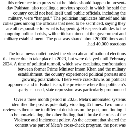
this reference to express what he thinks should happen in present-
day Pakistan, also recalling a previous speech in which he said the
country could not heal itself until public officials, including the
military, were “hanged.” The politician implicates himself and his
colleagues among the officials that need to be sacrificed, saying they
are all responsible for what is happening. His speech alludes to the
ongoing political crisis, with criticism aimed at the government and
military establishment. The post was shared about 20,000 times and
had 40,000 reactions.
The local news outlet posted the video ahead of national elections
that were due to take place in 2023, but were delayed until February
2024. A time of political turmoil, which saw escalating confrontation
between former Prime Minister Imran Khan and the military
establishment, the country experienced political protests and
growing polarization. There were crackdowns on political
opponents and in Balochistan, the province where this politician’s
party is based, state repression was particularly pronounced.
Over a three-month period in 2023, Meta’s automated systems
identified the post as potentially violating 45 times. Two human
reviewers then came to different decisions on the post, one finding it
to be non-violating, the other finding that it broke the rules of the
Violence and Incitement policy. As the account that shared the
content was part of Meta’s cross-check program, the post was