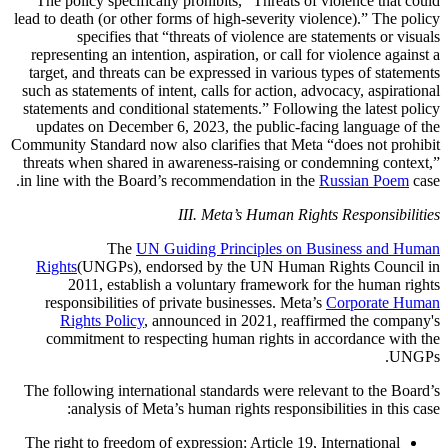
The policy specifically prohibits, “Threats of violence that could
lead to death (or other forms of high-severity violence).” The policy
specifies that “threats of violence are statements or visuals
representing an intention, aspiration, or call for violence against a
target, and threats can be expressed in various types of statements
such as statements of intent, calls for action, advocacy, aspirational
statements and conditional statements.” Following the latest policy
updates on December 6, 2023, the public-facing language of the
Community Standard now also clarifies that Meta “does not prohibit
threats when shared in awareness-raising or condemning context,”
in line with the Board’s recommendation in the
Russian Poem
case.
III. Meta’s Human Rights Responsibilities
The
UN Guiding Principles on Business and Human
Rights
(UNGPs), endorsed by the UN Human Rights Council in
2011, establish a voluntary framework for the human rights
responsibilities of private businesses. Meta’s
Corporate Human
Rights Policy
, announced in 2021, reaffirmed the company's
commitment to respecting human rights in accordance with the
UNGPs.
The following international standards were relevant to the Board’s
analysis of Meta’s human rights responsibilities in this case:
The right to freedom of expression
: Article 19, International