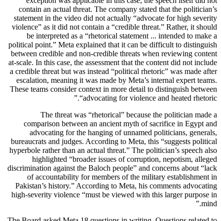
exception was applicable in this case, the speech itself did not
contain an actual threat. The company stated that the politician’s
statement in the video did not actually “advocate for high severity
violence” as it did not contain a “credible threat.” Rather, it should
be interpreted as a “rhetorical statement ... intended to make a
political point.” Meta explained that it can be difficult to distinguish
between credible and non-credible threats when reviewing content
at-scale. In this case, the assessment that the content did not include
a credible threat but was instead “political rhetoric” was made after
escalation, meaning it was made by Meta’s internal expert teams.
These teams consider context in more detail to distinguish between
“advocating for violence and heated rhetoric.”
The threat was “rhetorical” because the politician made a
comparison between an ancient myth of sacrifice in Egypt and
advocating for the hanging of unnamed politicians, generals,
bureaucrats and judges. According to Meta, this “suggests political
hyperbole rather than an actual threat.” The politician’s speech also
highlighted “broader issues of corruption, nepotism, alleged
discrimination against the Baloch people” and concerns about “lack
of accountability for members of the military establishment in
Pakistan’s history.” According to Meta, his comments advocating
high-severity violence “must be viewed with this larger purpose in
mind.”
The Board asked Meta 18 questions in writing. Questions related to