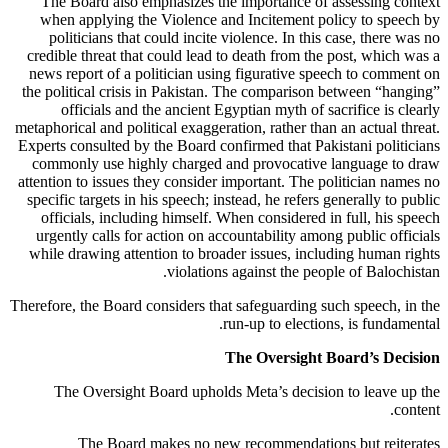
The Board also emphasizes the importance of assessing context
when applying the Violence and Incitement policy to speech by
politicians that could incite violence. In this case, there was no
credible threat that could lead to death from the post, which was a
news report of a politician using figurative speech to comment on
the political crisis in Pakistan. The comparison between “hanging”
officials and the ancient Egyptian myth of sacrifice is clearly
metaphorical and political exaggeration, rather than an actual threat.
Experts consulted by the Board confirmed that Pakistani politicians
commonly use highly charged and provocative language to draw
attention to issues they consider important. The politician names no
specific targets in his speech; instead, he refers generally to public
officials, including himself. When considered in full, his speech
urgently calls for action on accountability among public officials
while drawing attention to broader issues, including human rights
violations against the people of Balochistan.
Therefore, the Board considers that safeguarding such speech, in the
run-up to elections, is fundamental.
The Oversight Board’s Decision
The Oversight Board upholds Meta’s decision to leave up the
content.
The Board makes no new recommendations but reiterates